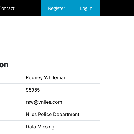
Contact
Register
Log In
ion
Rodney Whiteman
95955
rsw@vniles.com
Niles Police Department
Data Missing