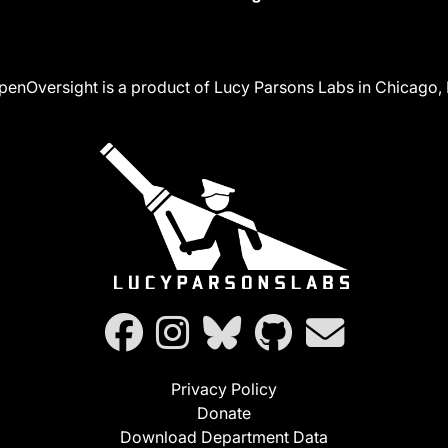
penOversight is a product of Lucy Parsons Labs in Chicago, I
Privacy Policy
Donate
Download Department Data