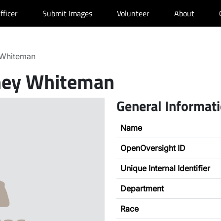
fficer
Submit Images
Volunteer
About
Whiteman
ey Whiteman
General Informat
Name
OpenOversight ID
Unique Internal Identifier
Department
Race