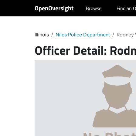
OpenOversight
Browse
Find an O
Illinois
Niles Police Department
Rodney 
Officer Detail:
Rodn