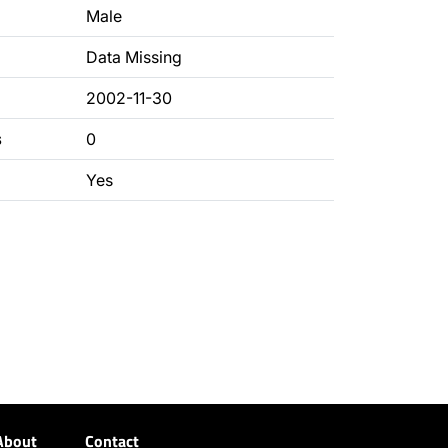
Male
Data Missing
2002-11-30
s
0
Yes
About
Contact