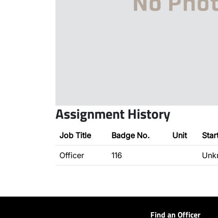
Assignment History
Job Title
Badge No.
Unit
Star
Officer
116
Unk
Find an Officer