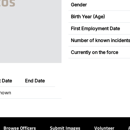
Gender
Birth Year (Age)
First Employment Date
Number of known incident
Currently on the force
t Date
End Date
nown
Browse Officers
Submit Images
Volunteer