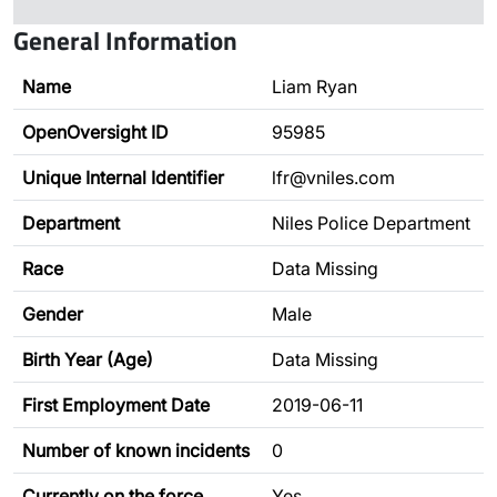
General Information
Name
Liam Ryan
OpenOversight ID
95985
Unique Internal Identifier
lfr@vniles.com
Department
Niles Police Department
Race
Data Missing
Gender
Male
Birth Year (Age)
Data Missing
First Employment Date
2019-06-11
Number of known incidents
0
Currently on the force
Yes