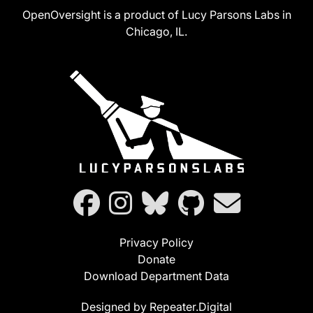
OpenOversight is a product of Lucy Parsons Labs in
Chicago, IL.
Privacy Policy
Donate
Download Department Data
Designed by Repeater.Digital