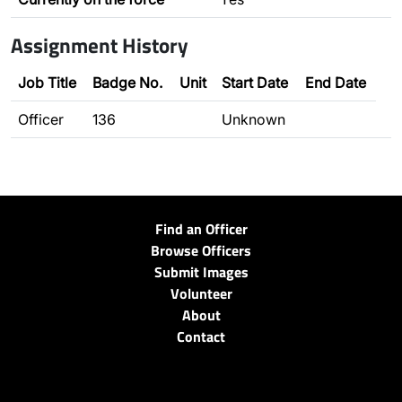
Assignment History
Job Title
Badge No.
Unit
Start Date
End Date
Officer
136
Unknown
Find an Officer
Browse Officers
Submit Images
Volunteer
About
Contact