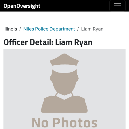
OpenOversight
Illinois
Niles Police Department
Liam Ryan
Officer Detail:
Liam Ryan