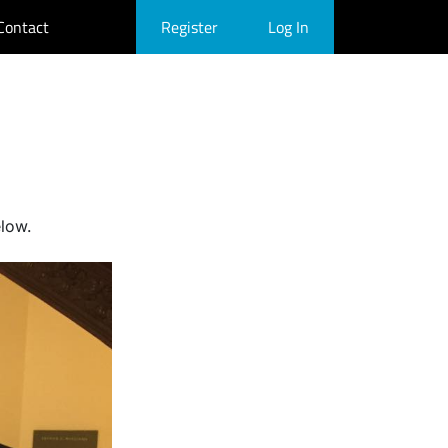
Contact
Register
Log In
elow.