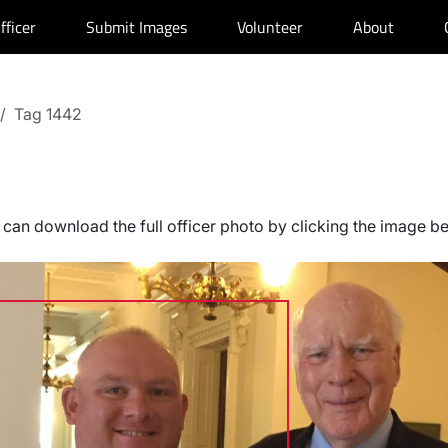
fficer
Submit Images
Volunteer
About
Tag 1442
can download the full officer photo by clicking the image b