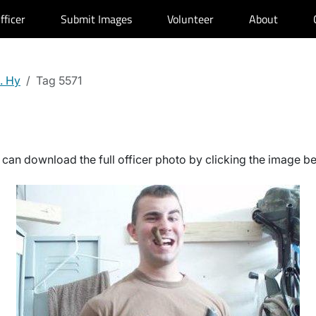
fficer
Submit Images
Volunteer
About
. Hy
Tag 5571
can download the full officer photo by clicking the image b