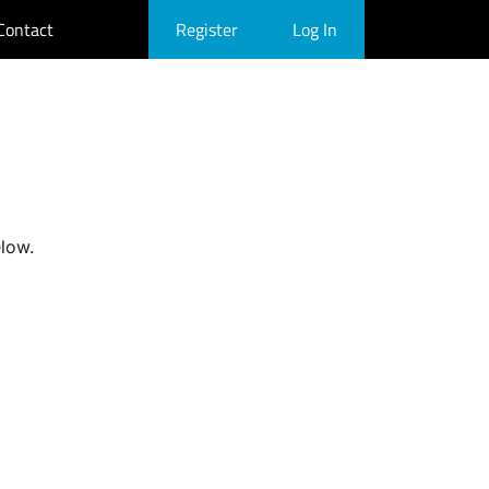
Contact
Register
Log In
elow.