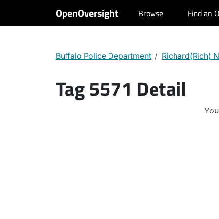
OpenOversight
Browse
Find an O
Buffalo Police Department
Richard(Rich) N
Tag 5571 Detail
You 