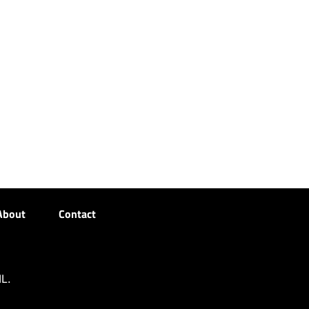
About
Contact
L.