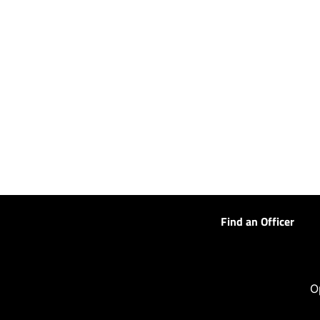
Find an Officer
O