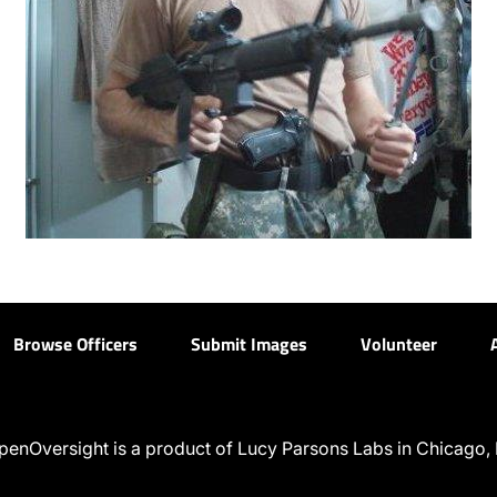
Browse Officers
Submit Images
Volunteer
penOversight is a product of Lucy Parsons Labs in Chicago, I