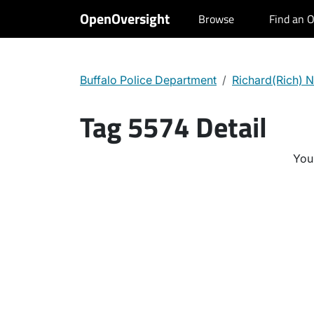
OpenOversight
Browse
Find an O
Buffalo Police Department
Richard(Rich) N
Tag 5574 Detail
You 