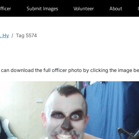
fficer
Submit Images
Volunteer
About
. Hy
Tag 5574
can download the full officer photo by clicking the image b