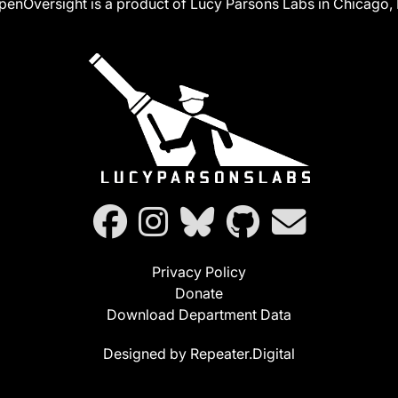
penOversight is a product of Lucy Parsons Labs in Chicago, I
Privacy Policy
Donate
Download Department Data
Designed by Repeater.Digital