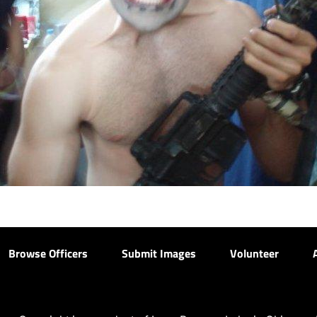
Browse Officers
Submit Images
Volunteer