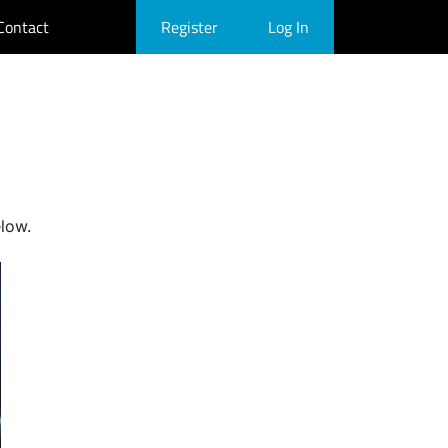
Contact
Register
Log In
elow.