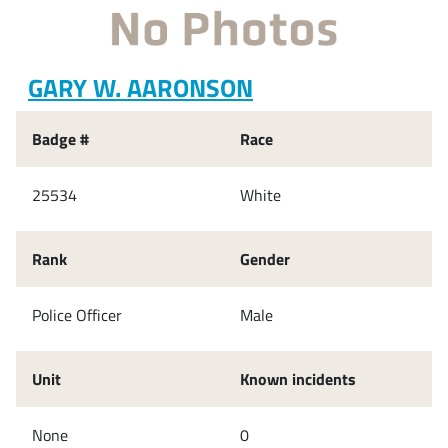
GARY W. AARONSON
Badge #
Race
25534
White
Rank
Gender
Police Officer
Male
Unit
Known incidents
None
0