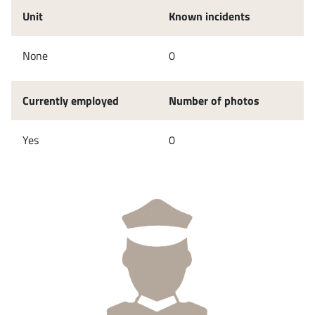
Unit
Known incidents
None
0
Currently employed
Number of photos
Yes
0