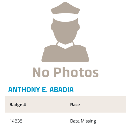
ANTHONY E. ABADIA
Badge #
Race
14835
Data Missing