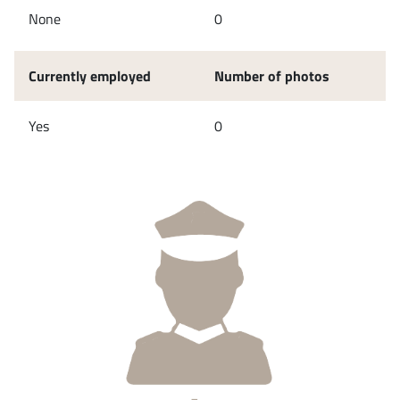
None
0
Currently employed
Number of photos
Yes
0