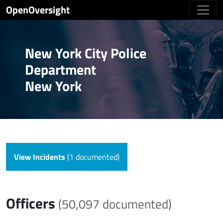
OpenOversight
New York City Police
Department
New York
View Incidents
(1 documented)
Officers
(50,097 documented)