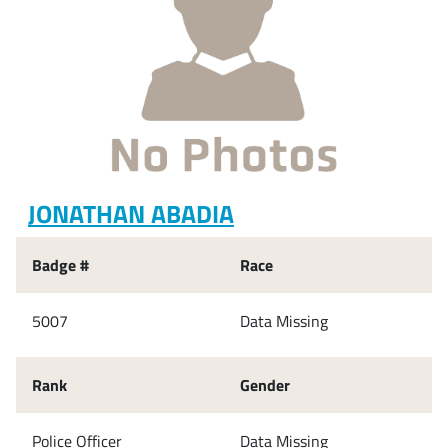
JONATHAN ABADIA
Badge #
Race
5007
Data Missing
Rank
Gender
Police Officer
Data Missing