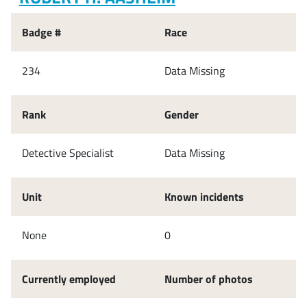
Badge #
Race
234
Data Missing
Rank
Gender
Detective Specialist
Data Missing
Unit
Known incidents
None
0
Currently employed
Number of photos