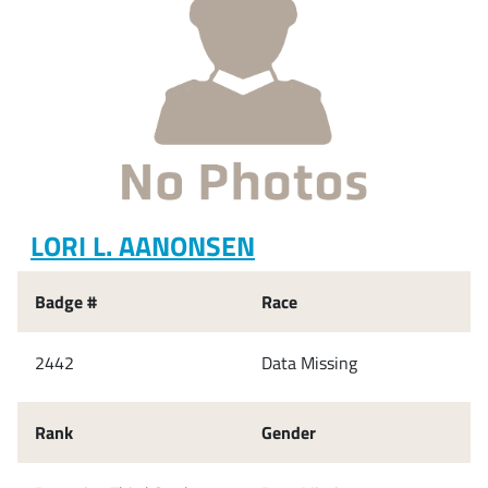
LORI L. AANONSEN
Badge #
Race
2442
Data Missing
Rank
Gender