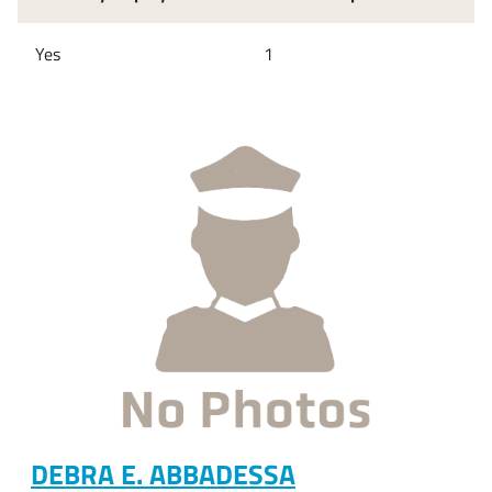
Yes
1
DEBRA E. ABBADESSA