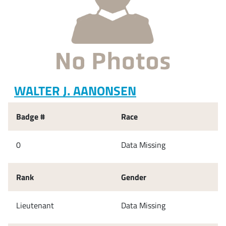
WALTER J. AANONSEN
Badge #
Race
0
Data Missing
Rank
Gender
Lieutenant
Data Missing