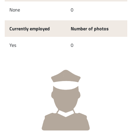
None
0
Currently employed
Number of photos
Yes
0