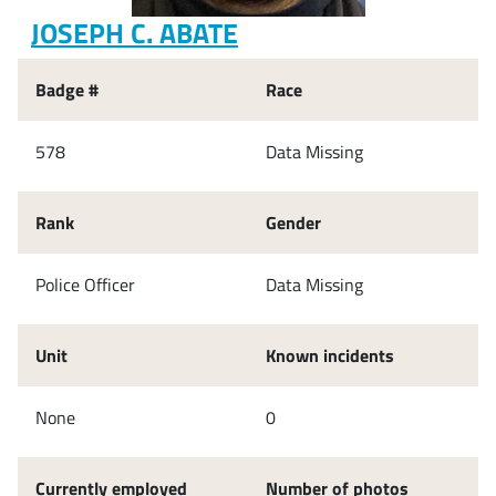
JOSEPH C. ABATE
Badge #
Race
578
Data Missing
Rank
Gender
Police Officer
Data Missing
Unit
Known incidents
None
0
Currently employed
Number of photos