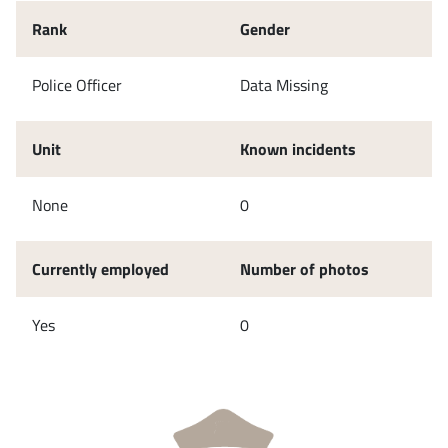
Rank
Gender
Police Officer
Data Missing
Unit
Known incidents
None
0
Currently employed
Number of photos
Yes
0