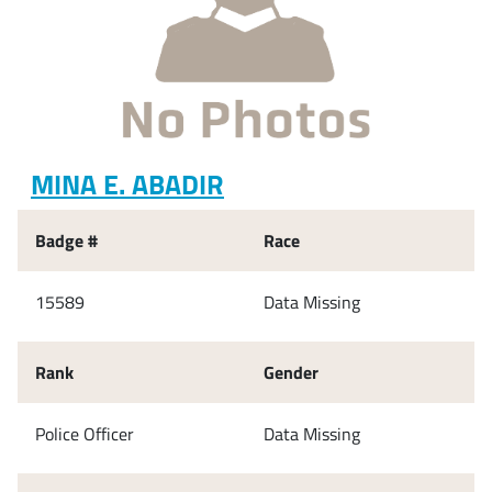
MINA E. ABADIR
Badge #
Race
15589
Data Missing
Rank
Gender
Police Officer
Data Missing