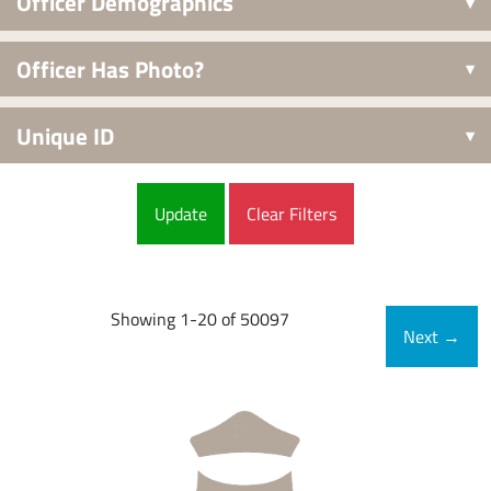
Officer Demographics
Officer Has Photo?
Unique ID
Clear Filters
Showing 1-20 of 50097
Next
→