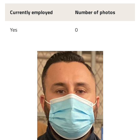
Currently employed
Number of photos
Yes
0