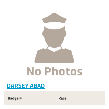
DARSEY ABAD
Badge #
Race