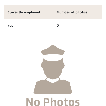
Currently employed
Number of photos
Yes
0