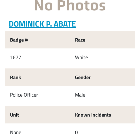
DOMINICK P. ABATE
Badge #
Race
1677
White
Rank
Gender
Police Officer
Male
Unit
Known incidents
None
0