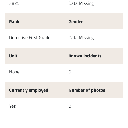
3825
Data Missing
Rank
Gender
Detective First Grade
Data Missing
Unit
Known incidents
None
0
Currently employed
Number of photos
Yes
0