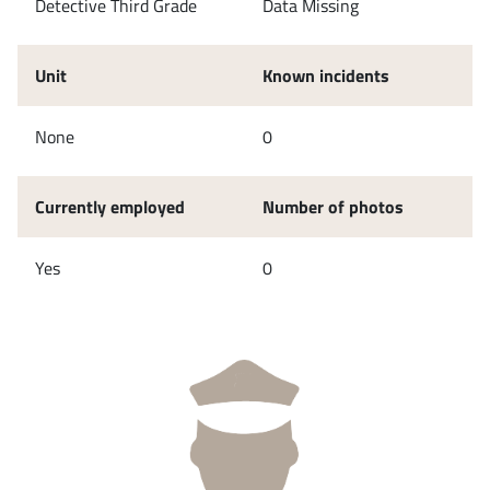
Detective Third Grade
Data Missing
Unit
Known incidents
None
0
Currently employed
Number of photos
Yes
0