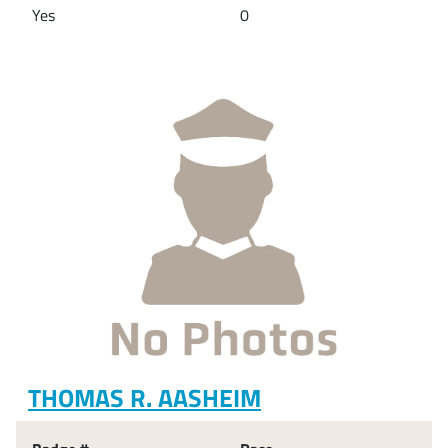
Yes
0
THOMAS R. AASHEIM