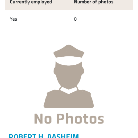
Currently employed
Number of photos
Yes
0
ROBERT H. AASHEIM