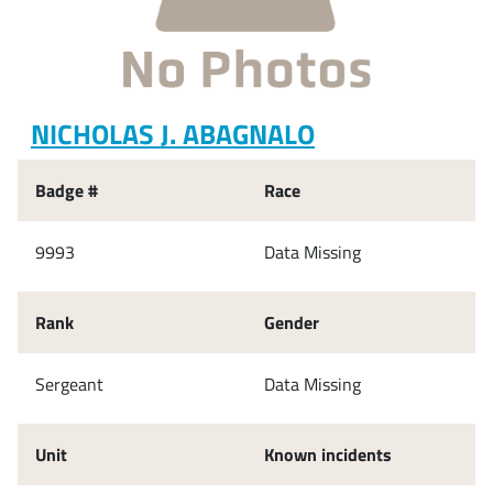
NICHOLAS J. ABAGNALO
Badge #
Race
9993
Data Missing
Rank
Gender
Sergeant
Data Missing
Unit
Known incidents