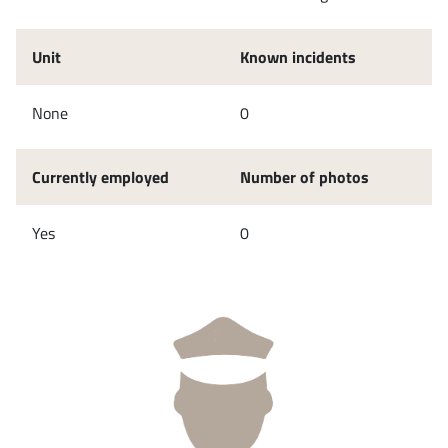
Unit
Known incidents
None
0
Currently employed
Number of photos
Yes
0