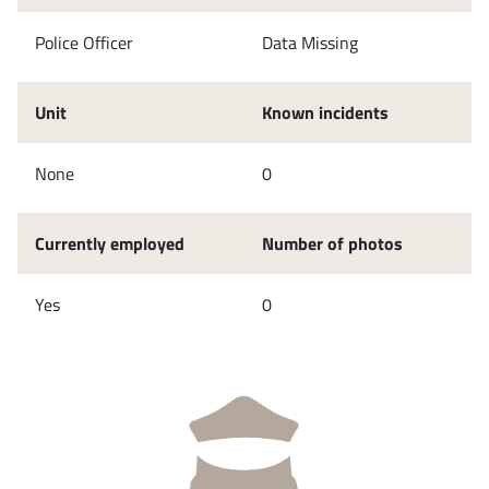
Police Officer
Data Missing
Unit
Known incidents
None
0
Currently employed
Number of photos
Yes
0