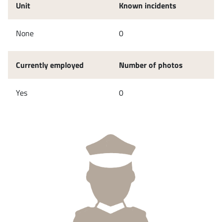
Unit
Known incidents
None
0
Currently employed
Number of photos
Yes
0