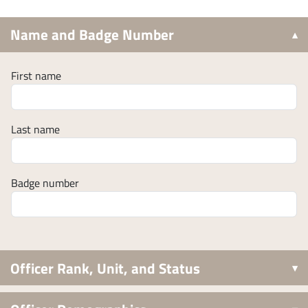
Name and Badge Number
First name
Last name
Badge number
Officer Rank, Unit, and Status