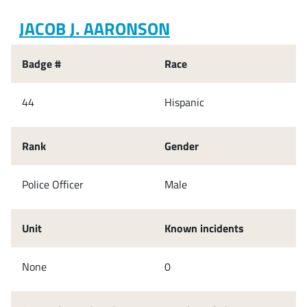
JACOB J. AARONSON
Badge #
Race
44
Hispanic
Rank
Gender
Police Officer
Male
Unit
Known incidents
None
0