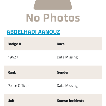
ABDELHADI AANOUZ
Badge #
Race
19427
Data Missing
Rank
Gender
Police Officer
Data Missing
Unit
Known incidents