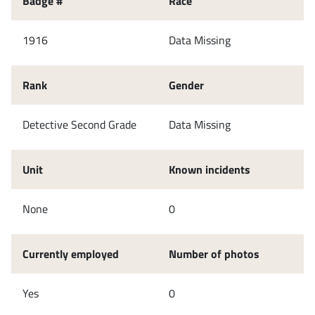
Badge #
Race
1916
Data Missing
Rank
Gender
Detective Second Grade
Data Missing
Unit
Known incidents
None
0
Currently employed
Number of photos
Yes
0