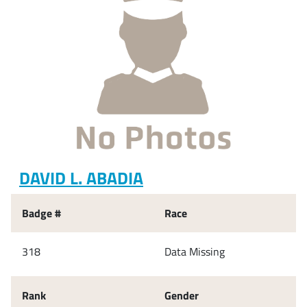
DAVID L. ABADIA
Badge #
Race
318
Data Missing
Rank
Gender