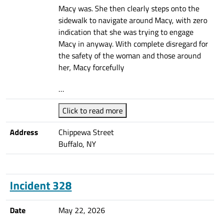
Macy was. She then clearly steps onto the
sidewalk to navigate around Macy, with zero
indication that she was trying to engage
Macy in anyway. With complete disregard for
the safety of the woman and those around
her, Macy forcefully
…
Click to read more
Address
Chippewa Street
Buffalo, NY
Incident 328
Date
May 22, 2026