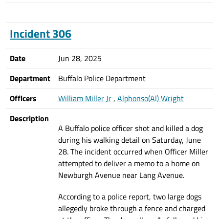
Incident 306
Date
Jun 28, 2025
Department
Buffalo Police Department
Officers
William Miller Jr
,
Alphonso(Al) Wright
Description
A Buffalo police officer shot and killed a dog
during his walking detail on Saturday, June
28. The incident occurred when Officer Miller
attempted to deliver a memo to a home on
Newburgh Avenue near Lang Avenue.
According to a police report, two large dogs
allegedly broke through a fence and charged