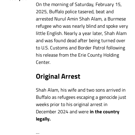
On the morning of Saturday, February 15,
2025, Buffalo police tasered, beat and
arrested Nurul Amin Shah Alam, a Burmese
refugee who was nearly blind and spoke very
little English. Nearly a year later, Shah Alam
and was found dead after being turned over
to U.S. Customs and Border Patrol following
his release from the Erie County Holding
Center.
Original Arrest
Shah Alam, his wife and two sons arrived in
Buffalo as refugees escaping a genocide just
weeks prior to his original arrest in
December 2024 and were
in the country
legally.
…