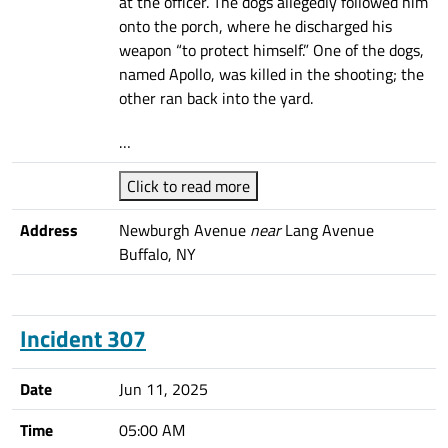
at the officer. The dogs allegedly followed him
onto the porch, where he discharged his
weapon “to protect himself.” One of the dogs,
named Apollo, was killed in the shooting; the
other ran back into the yard.
…
Click to read more
Address
Newburgh Avenue
near
Lang Avenue
Buffalo, NY
Incident 307
Date
Jun 11, 2025
Time
05:00 AM