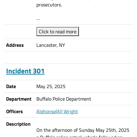
prosecutors.
…
Click to read more
Address
Lancaster, NY
Incident 301
Date
May 25, 2025
Department
Buffalo Police Department
Officers
Alphonso(Al) Wright
Description
On the afternoon of Sunday May 25th, 2025