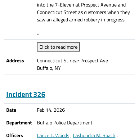
into the 7-Eleven at Prospect Avenue and
Connecticut Street as customers when they
saw an alleged armed robbery in progress.
…
Click to read more
Address
Connecticut St
near
Prospect Ave
Buffalo, NY
Incident 326
Date
Feb 14, 2026
Department
Buffalo Police Department
Officers
Lance L. Woods
,
Lashondra M. Roach
,