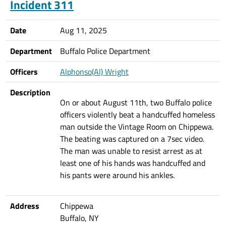
Incident 311
Date
Aug 11, 2025
Department
Buffalo Police Department
Officers
Alphonso(Al) Wright
Description
On or about August 11th, two Buffalo police
officers violently beat a handcuffed homeless
man outside the Vintage Room on Chippewa.
The beating was captured on a 7sec video.
The man was unable to resist arrest as at
least one of his hands was handcuffed and
his pants were around his ankles.
Address
Chippewa
Buffalo, NY