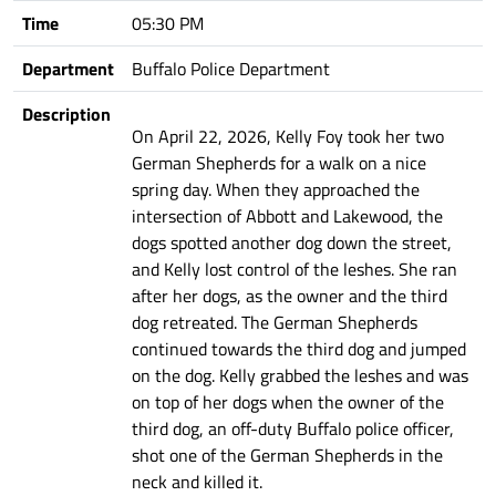
Time
05:30 PM
Department
Buffalo Police Department
Description
On April 22, 2026, Kelly Foy took her two
German Shepherds for a walk on a nice
spring day. When they approached the
intersection of Abbott and Lakewood, the
dogs spotted another dog down the street,
and Kelly lost control of the leshes. She ran
after her dogs, as the owner and the third
dog retreated. The German Shepherds
continued towards the third dog and jumped
on the dog. Kelly grabbed the leshes and was
on top of her dogs when the owner of the
third dog, an off-duty Buffalo police officer,
shot one of the German Shepherds in the
neck and killed it.