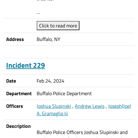
…
Click to read more
Address
Buffalo, NY
Incident 229
Date
Feb 24, 2024
Department
Buffalo Police Department
Officers
Joshua Slupinski
,
Andrew Lewis
,
Joseph(Joe)
A. Gramaglia Iii
Description
Buffalo Police Officers Joshua Slupinski and