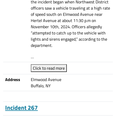
the incident began when Northwest District
officers saw a vehicle traveling at a high rate
of speed south on Elmwood Avenue near
Hertel Avenue at about 11:30 p.m on
November 10th, 2024. Officers allegedly
“attempted to catch up to the vehicle with
lights and sirens engaged,” according to the
department.
…
Click to read more
Address
Elmwood Avenue
Buffalo, NY
Incident 267