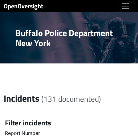
OpenOversight
Buffalo Police Department
New York
Incidents
(131 documented)
Filter incidents
Report Number