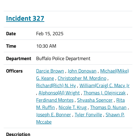
Incident 327
Date
Feb 15, 2025
Time
10:30 AM
Department
Buffalo Police Department
Officers
Darcie Brown
,
John Donovan
,
Michael(Mike)
G. Keane
,
Christopher M. Mordino
,
Richard(Rich) N. Hy
,
William(Craig) C. Macy Jr
,
Alphonso(Al) Wright
,
Thomas J. Olejniczak
,
Ferdinand Montes
,
Shyasha Spencer
,
Rita
M. Ruffin
,
Nicole T. Krug
,
Thomas D. Nunan
,
Joseph E. Bonner
,
Tyler Fonville
,
Shawn P.
Mccabe
Description