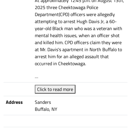
At approximately 12:45 p.m. on August 13th,
2025 three Cheektowaga Police
Department(CPD) officers were allegedly
attempting to arrest Hugh Davis Jr, a 60-
year-old Black man who was a veteran with
mental health issues, when an officer shot
and killed him. CPD officers claim they were
at Mr. Davis's apartment in North Buffalo to
arrest him for an alleged assault that
occurred in Cheektowaga.
…
Click to read more
Address
Sanders
Buffalo, NY