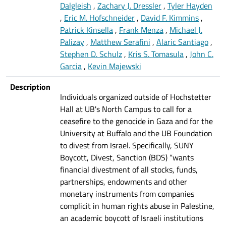
Dalgleish
,
Zachary J. Dressler
,
Tyler Hayden
,
Eric M. Hofschneider
,
David F. Kimmins
,
Patrick Kinsella
,
Frank Menza
,
Michael J.
Palizay
,
Matthew Serafini
,
Alaric Santiago
,
Stephen D. Schulz
,
Kris S. Tomasula
,
John C.
Garcia
,
Kevin Majewski
Description
Individuals organized outside of Hochstetter
Hall at UB's North Campus to call for a
ceasefire to the genocide in Gaza and for the
University at Buffalo and the UB Foundation
to divest from Israel. Specifically, SUNY
Boycott, Divest, Sanction (BDS) “wants
financial divestment of all stocks, funds,
partnerships, endowments and other
monetary instruments from companies
complicit in human rights abuse in Palestine,
an academic boycott of Israeli institutions