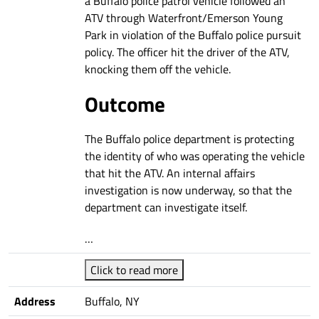
a Buffalo police patrol vehicle followed an
ATV through Waterfront/Emerson Young
Park in violation of the Buffalo police pursuit
policy. The officer hit the driver of the ATV,
knocking them off the vehicle.
Outcome
The Buffalo police department is protecting
the identity of who was operating the vehicle
that hit the ATV. An internal affairs
investigation is now underway, so that the
department can investigate itself.
…
Click to read more
Address
Buffalo, NY