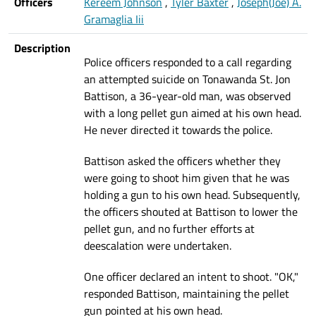
Officers
Kereem Johnson
,
Tyler Baxter
,
Joseph(Joe) A.
Gramaglia Iii
Description
Police officers responded to a call regarding
an attempted suicide on Tonawanda St. Jon
Battison, a 36-year-old man, was observed
with a long pellet gun aimed at his own head.
He never directed it towards the police.
Battison asked the officers whether they
were going to shoot him given that he was
holding a gun to his own head. Subsequently,
the officers shouted at Battison to lower the
pellet gun, and no further efforts at
deescalation were undertaken.
One officer declared an intent to shoot. "OK,"
responded Battison, maintaining the pellet
gun pointed at his own head.