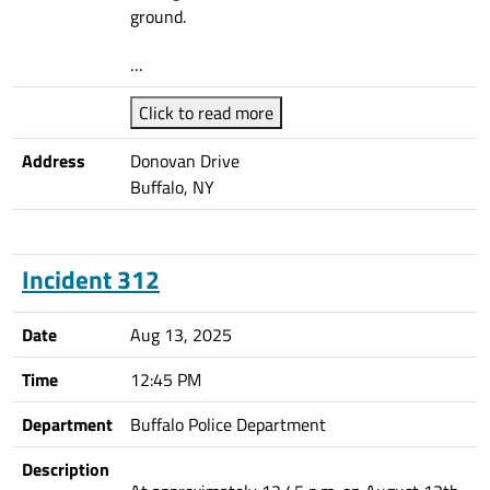
ground.
…
Click to read more
Address
Donovan Drive
Buffalo, NY
Incident 312
Date
Aug 13, 2025
Time
12:45 PM
Department
Buffalo Police Department
Description