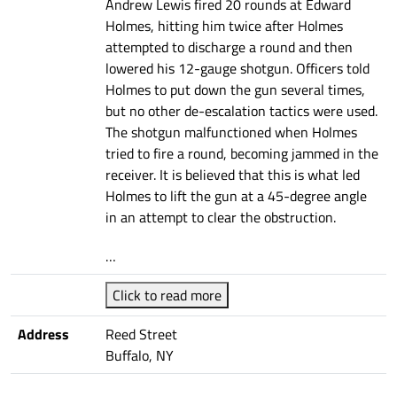
Andrew Lewis fired 20 rounds at Edward
Holmes, hitting him twice after Holmes
attempted to discharge a round and then
lowered his 12-gauge shotgun. Officers told
Holmes to put down the gun several times,
but no other de-escalation tactics were used.
The shotgun malfunctioned when Holmes
tried to fire a round, becoming jammed in the
receiver. It is believed that this is what led
Holmes to lift the gun at a 45-degree angle
in an attempt to clear the obstruction.
…
Click to read more
Address
Reed Street
Buffalo, NY