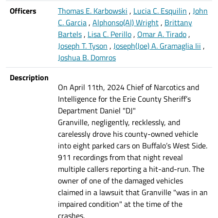
Officers
Thomas E. Karbowski
,
Lucia C. Esquilin
,
John
C. Garcia
,
Alphonso(Al) Wright
,
Brittany
Bartels
,
Lisa C. Perillo
,
Omar A. Tirado
,
Joseph T. Tyson
,
Joseph(Joe) A. Gramaglia Iii
,
Joshua B. Domros
Description
On April 11th, 2024 Chief of Narcotics and
Intelligence for the Erie County Sheriff’s
Department Daniel "DJ"
Granville, negligently, recklessly, and
carelessly drove his county-owned vehicle
into eight parked cars on Buffalo’s West Side.
911 recordings from that night reveal
multiple callers reporting a hit-and-run. The
owner of one of the damaged vehicles
claimed in a lawsuit that Granville "was in an
impaired condition" at the time of the
crashes.