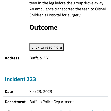
teen in the leg before the group drove away.
An ambulance transported the teen to Oishei
Children’s Hospital for surgery.
Outcome
…
Click to read more
Address
Buffalo, NY
Incident 223
Date
Sep 23, 2023
Department
Buffalo Police Department