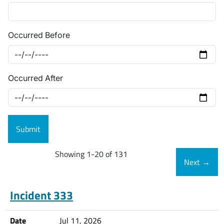
Occurred Before
Occurred After
Showing 1-20 of 131
Next
→
Incident 333
Date
Jul 11, 2026