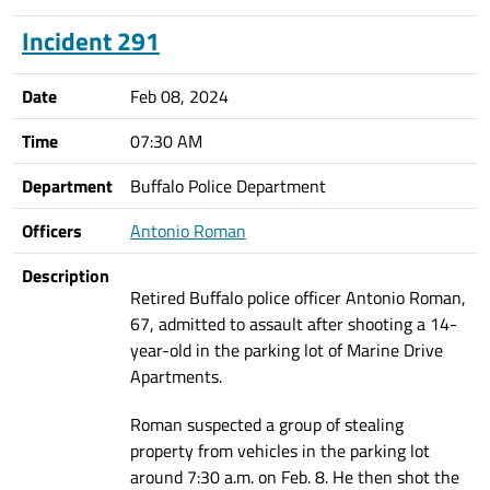
Incident 291
Date
Feb 08, 2024
Time
07:30 AM
Department
Buffalo Police Department
Officers
Antonio Roman
Description
Retired Buffalo police officer Antonio Roman,
67, admitted to assault after shooting a 14-
year-old in the parking lot of Marine Drive
Apartments.
Roman suspected a group of stealing
property from vehicles in the parking lot
around 7:30 a.m. on Feb. 8. He then shot the