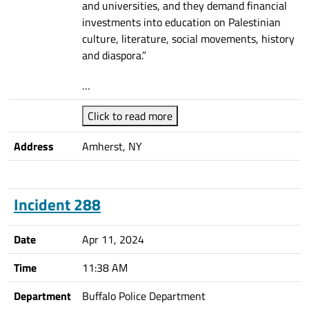
and universities, and they demand financial
investments into education on Palestinian
culture, literature, social movements, history
and diaspora.”
…
Click to read more
Address
Amherst, NY
Incident 288
Date
Apr 11, 2024
Time
11:38 AM
Department
Buffalo Police Department