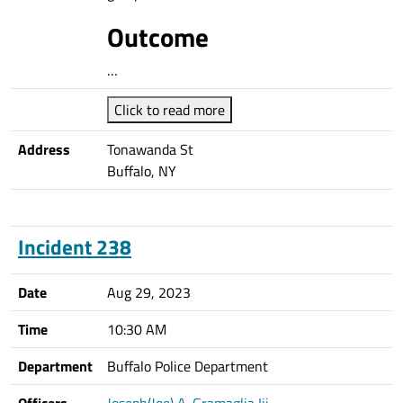
Outcome
…
Click to read more
Address
Tonawanda St
Buffalo, NY
Incident 238
Date
Aug 29, 2023
Time
10:30 AM
Department
Buffalo Police Department