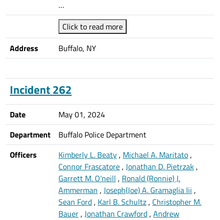
…
Click to read more
Address
Buffalo, NY
Incident 262
Date
May 01, 2024
Department
Buffalo Police Department
Officers
Kimberly L. Beaty
,
Michael A. Maritato
,
Connor Frascatore
,
Jonathan D. Pietrzak
,
Garrett M. O'neill
,
Ronald (Ronnie) J.
Ammerman
,
Joseph(Joe) A. Gramaglia Iii
,
Sean Ford
,
Karl B. Schultz
,
Christopher M.
Bauer
,
Jonathan Crawford
,
Andrew