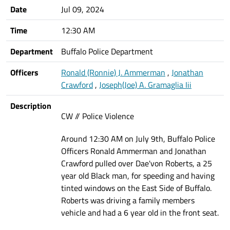
Date
Jul 09, 2024
Time
12:30 AM
Department
Buffalo Police Department
Officers
Ronald (Ronnie) J. Ammerman
,
Jonathan
Crawford
,
Joseph(Joe) A. Gramaglia Iii
Description
CW // Police Violence
Around 12:30 AM on July 9th, Buffalo Police
Officers Ronald Ammerman and Jonathan
Crawford pulled over Dae'von Roberts, a 25
year old Black man, for speeding and having
tinted windows on the East Side of Buffalo.
Roberts was driving a family members
vehicle and had a 6 year old in the front seat.