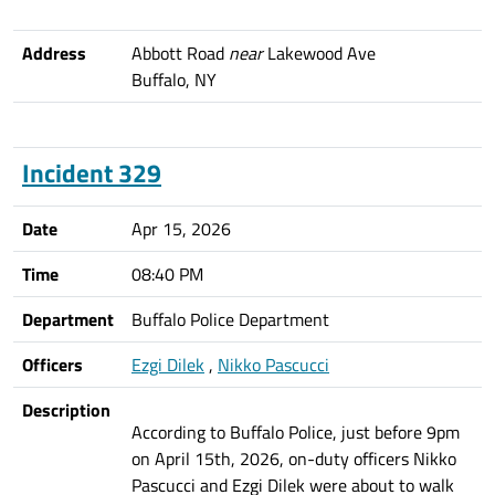
Address
Abbott Road
near
Lakewood Ave
Buffalo, NY
Incident 329
Date
Apr 15, 2026
Time
08:40 PM
Department
Buffalo Police Department
Officers
Ezgi Dilek
,
Nikko Pascucci
Description
According to Buffalo Police, just before 9pm
on April 15th, 2026, on-duty officers Nikko
Pascucci and Ezgi Dilek were about to walk