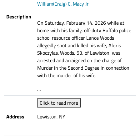
William(Craig) C. Macy Jr
Description
On Saturday, February 14, 2026 while at
home with his family, off-duty Buffalo police
school resource officer Lance Woods
allegedly shot and killed his wife, Alexis
Skoczylas. Woods, 53, of Lewiston, was
arrested and arraigned on the charge of
Murder in the Second Degree in connection
with the murder of his wife.
…
Click to read more
Address
Lewiston, NY