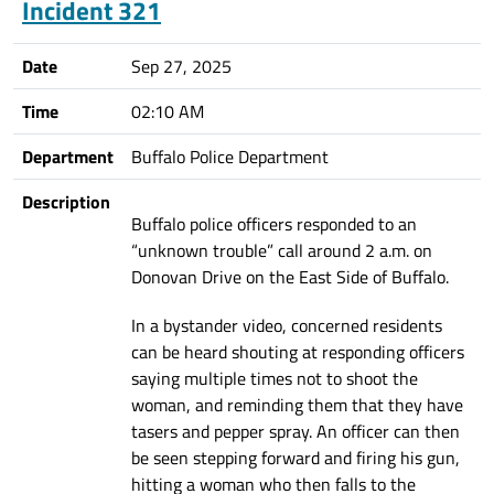
Incident 321
Date
Sep 27, 2025
Time
02:10 AM
Department
Buffalo Police Department
Description
Buffalo police officers responded to an
“unknown trouble” call around 2 a.m. on
Donovan Drive on the East Side of Buffalo.
In a bystander video, concerned residents
can be heard shouting at responding officers
saying multiple times not to shoot the
woman, and reminding them that they have
tasers and pepper spray. An officer can then
be seen stepping forward and firing his gun,
hitting a woman who then falls to the