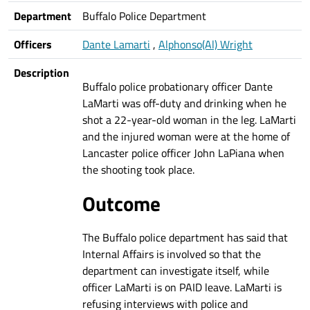
Department
Buffalo Police Department
Officers
Dante Lamarti
,
Alphonso(Al) Wright
Description
Buffalo police probationary officer Dante
LaMarti was off-duty and drinking when he
shot a 22-year-old woman in the leg. LaMarti
and the injured woman were at the home of
Lancaster police officer John LaPiana when
the shooting took place.
Outcome
The Buffalo police department has said that
Internal Affairs is involved so that the
department can investigate itself, while
officer LaMarti is on PAID leave. LaMarti is
refusing interviews with police and