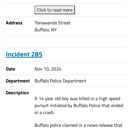
Click to read more
Address
Tonawanda Street
Buffalo, NY
Incident 285
Date
Nov 10, 2024
Department
Buffalo Police Department
Description
A 14 year old boy was killed in a high speed
pursuit initiated by Buffalo Police that ended
in a crash.
Buffalo police claimed in a news release that