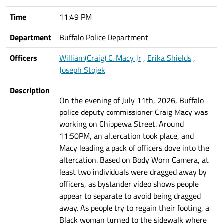
Time
11:49 PM
Department
Buffalo Police Department
Officers
William(Craig) C. Macy Jr
,
Erika Shields
,
Joseph Stojek
Description
On the evening of July 11th, 2026, Buffalo
police deputy commissioner Craig Macy was
working on Chippewa Street. Around
11:50PM, an altercation took place, and
Macy leading a pack of officers dove into the
altercation. Based on Body Worn Camera, at
least two individuals were dragged away by
officers, as bystander video shows people
appear to separate to avoid being dragged
away. As people try to regain their footing, a
Black woman turned to the sidewalk where